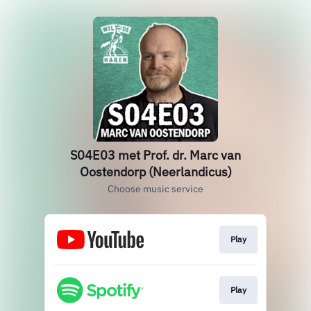
S04E03 met Prof. dr. Marc van
Oostendorp (Neerlandicus)
Choose music service
Play
Play