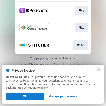
Play
Play
Go to
This page may contain affiliate links.
By using this service, you agree to the use of cookies.
Click here
to manage your permissions.
Privacy Notice
Universal Music Group
would like to use cookies and similar
technologies to personalize your experiences on our sites and to
advertise on other sites. For more information and additional choices
click manage permissions below.
OK
Manage permissions